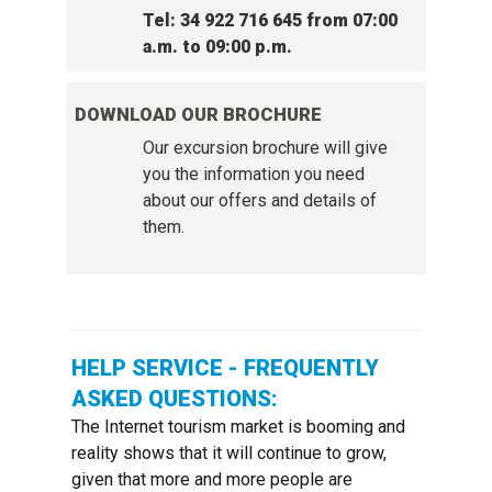
Tel: 34 922 716 645 from 07:00
a.m. to 09:00 p.m.
DOWNLOAD OUR BROCHURE
Our excursion brochure will give
you the information you need
about our offers and details of
them.
HELP SERVICE - FREQUENTLY
ASKED QUESTIONS:
The Internet tourism market is booming and
reality shows that it will continue to grow,
given that more and more people are