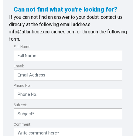
Can not find what you're looking for?
If you can not find an answer to your doubt, contact us
directly at the following email address
info@atlanticoexcursiones.com or through the following
form.
Full Name
Email:
Phone No.:
Subject:
Comment: