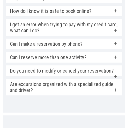
How do I know it is safe to book online?
I get an error when trying to pay with my credit card,
what can I do?
Can I make a reservation by phone?
Can I reserve more than one activity?
Do you need to modify or cancel your reservation?
Are excursions organized with a specialized guide
and driver?