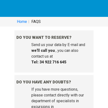
HELP SERVICE - FREQUENTLY ASKED
QUESTIONS:
Home
FAQS
DO YOU WANT TO RESERVE?
Send us your data by E-mail and
we'll call you
, you can also
contact us at
Tel: 34 922 716 645
DO YOU HAVE ANY DOUBTS?
If you have more questions,
please contact directly with our
department of specialists in
excursions in