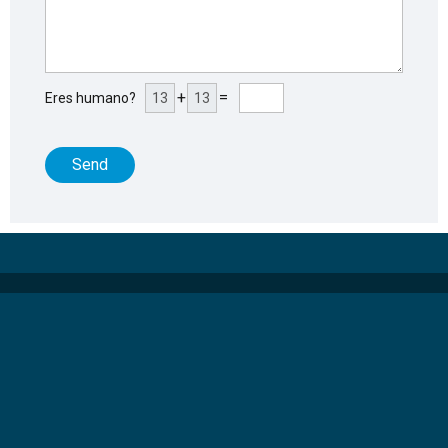
+
=
Eres humano?
Send