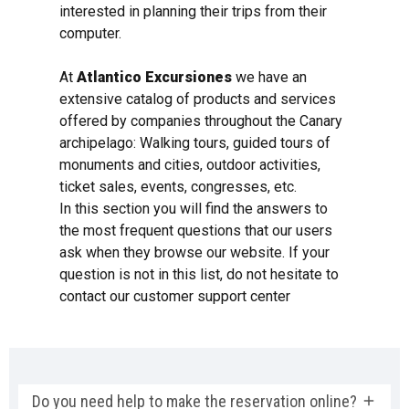
interested in planning their trips from their
computer.
At
Atlantico Excursiones
we have an
extensive catalog of products and services
offered by companies throughout the Canary
archipelago: Walking tours, guided tours of
monuments and cities, outdoor activities,
ticket sales, events, congresses, etc.
In this section you will find the answers to
the most frequent questions that our users
ask when they browse our website. If your
question is not in this list, do not hesitate to
contact our customer support center
Do you need help to make the reservation online?