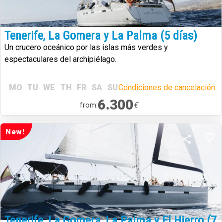
Tenerife, La Gomera y La Palma (5 días)
Un crucero oceánico por las islas más verdes y
espectaculares del archipiélago.
MO
TU
WE
TH
FR
SA
SU
Condiciones de cancelación.
6.300
€
from:
New!
Tenerife, La Gomera, La Palma y El Hierro (7