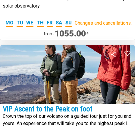
solar observatory
MO
TU
WE
TH
FR
SA
SU
Changes and cancellations.
1055.00
€
from:
VIP Ascent to the Peak on foot
Crown the top of our volcano on a guided tour just for you and
yours. An experience that will take you to the highest peak in
Spain.