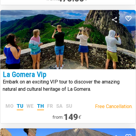
La Gomera Vip
Embark on an exciting VIP tour to discover the amazing
natural and cultural heritage of La Gomera.
MO
TU
WE
TH
FR
SA
SU
Free Cancellation.
149
€
from: