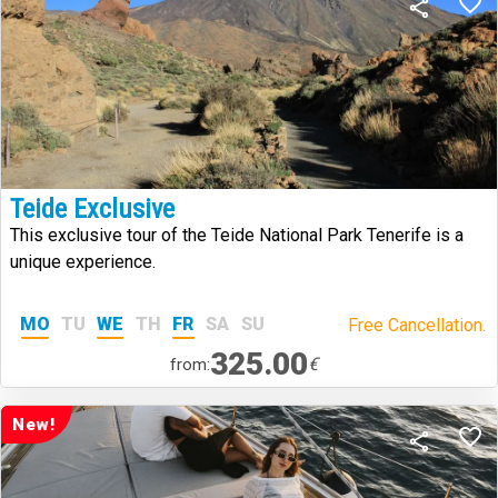
Teide Exclusive
This exclusive tour of the Teide National Park Tenerife is a
unique experience.
MO
TU
WE
TH
FR
SA
SU
Free Cancellation.
325.00
€
from:
New!