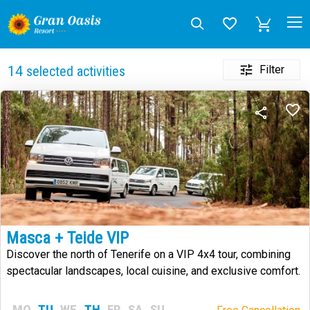
Filter
14
selected activities
Masca + Teide VIP
Discover the north of Tenerife on a VIP 4x4 tour, combining
spectacular landscapes, local cuisine, and exclusive comfort.
MO
TU
WE
TH
FR
SA
SU