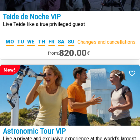
Teide de Noche VIP
Live Teide like a true privileged guest
MO
TU
WE
TH
FR
SA
SU
Changes and cancellations.
820.00
€
from:
New!
Astronomic Tour VIP
Live a private and exclusive experience at the world’s largest