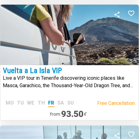
Vuelta a La Isla VIP
Live a VIP tour in Tenerife discovering iconic places like
Masca, Garachico, the Thousand-Year-Old Dragon Tree, and
Mount Teide
MO
TU
WE
TH
FR
SA
SU
Free Cancellation.
93.50
€
from: