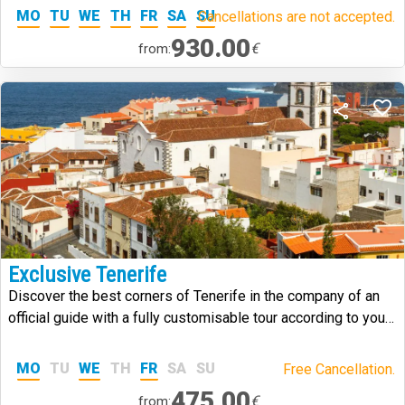
MO
TU
WE
TH
FR
SA
SU
Cancellations are not accepted.
930.00
€
from:
Exclusive Tenerife
Discover the best corners of Tenerife in the company of an
official guide with a fully customisable tour according to your
needs and tastes.
MO
TU
WE
TH
FR
SA
SU
Free Cancellation.
475.00
€
from: