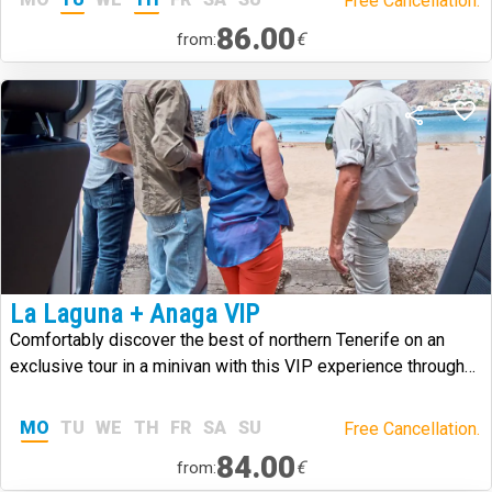
Free Cancellation.
86.00
€
from:
La Laguna + Anaga VIP
Comfortably discover the best of northern Tenerife on an
exclusive tour in a minivan with this VIP experience through
Anaga and La Laguna.
MO
TU
WE
TH
FR
SA
SU
Free Cancellation.
84.00
€
from: