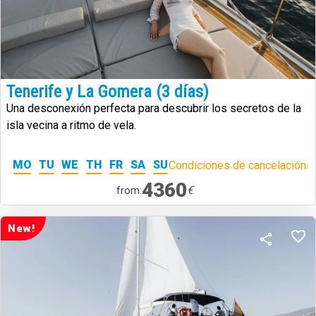
Tenerife y La Gomera (3 días)
Una desconexión perfecta para descubrir los secretos de la
isla vecina a ritmo de vela.
MO
TU
WE
TH
FR
SA
SU
Condiciones de cancelación.
4360
€
from:
New!