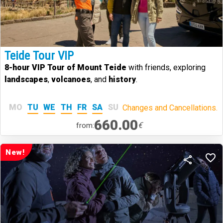
Teide Tour VIP
8-hour VIP Tour of Mount Teide
with friends, exploring
landscapes
,
volcanoes
, and
history
.
MO
TU
WE
TH
FR
SA
SU
Changes and Cancellations.
660.00
€
from:
New!