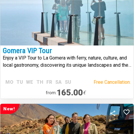
Gomera VIP Tour
Enjoy a VIP Tour to La Gomera with ferry, nature, culture, and
local gastronomy, discovering its unique landscapes and the
Gomero Whistle language
MO
TU
WE
TH
FR
SA
SU
Free Cancellation.
165.00
€
from:
New!