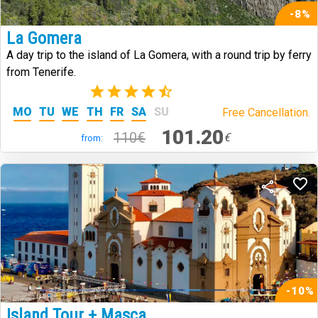
-8%
La Gomera
A day trip to the island of La Gomera, with a round trip by ferry
from Tenerife.
(342)
MO
TU
WE
TH
FR
SA
SU
Free Cancellation.
101.20
110€
€
from:
-10%
Island Tour + Masca