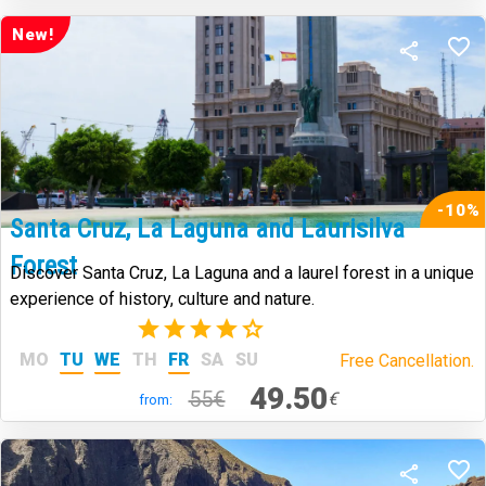
New!
-10%
Santa Cruz, La Laguna and Laurisilva
Forest
Discover Santa Cruz, La Laguna and a laurel forest in a unique
experience of history, culture and nature.
(44)
MO
TU
WE
TH
FR
SA
SU
Free Cancellation.
49.50
55€
€
from: