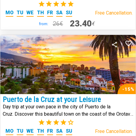
the island.
(1)
MO
TU
WE
TH
FR
SA
SU
Free Cancellation.
23.40
26€
€
from:
-15%
Puerto de la Cruz at your Leisure
Day trip at your own pace in the city of Puerto de la
Cruz. Discover this beautiful town on the coast of the Orotava
Valley.
(3)
MO
TU
WE
TH
FR
SA
SU
Free Cancellation.