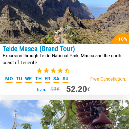
-10%
Teide Masca (Grand Tour)
Excursion through Teide National Park, Masca and the north
coast of Tenerife.
(273)
MO
TU
WE
TH
FR
SA
SU
Free Cancellation.
52.20
58€
€
from: