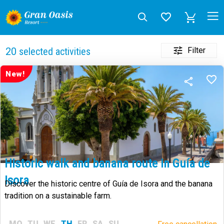
Filter
20
selected activities
New!
Historic walk and banana route in Guía de
Isora
Discover the historic centre of Guía de Isora and the banana
tradition on a sustainable farm.
MO
TU
WE
TH
FR
SA
SU