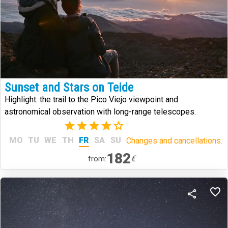
Sunset and Stars on Teide
Highlight: the trail to the Pico Viejo viewpoint and
astronomical observation with long-range telescopes.
(8)
MO
TU
WE
TH
FR
SA
SU
Changes and cancellations.
182
€
from: