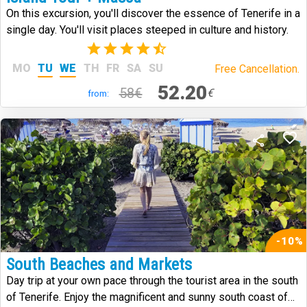
On this excursion, you'll discover the essence of Tenerife in a
single day. You'll visit places steeped in culture and history.
(59)
MO
TU
WE
TH
FR
SA
SU
Free Cancellation.
52.20
58€
€
from:
-10%
South Beaches and Markets
Day trip at your own pace through the tourist area in the south
of Tenerife. Enjoy the magnificent and sunny south coast of