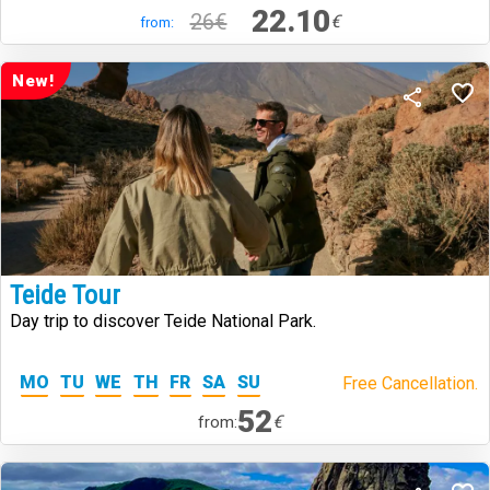
22.10
26€
€
from:
New!
Teide Tour
Day trip to discover Teide National Park.
MO
TU
WE
TH
FR
SA
SU
Free Cancellation.
52
€
from: