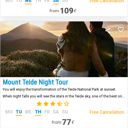
MO
TU
WE
TH
FR
SA
SU
Free Cancellation.
109
€
from:
Mount Teide Night Tour
You will enjoy the transformation of the Teide National Park at sunset.
When night falls you will see the stars in the Teide sky, one of the best on
the planet.
(3)
MO
TU
WE
TH
FR
SA
SU
Free Cancellation.
77
€
from: