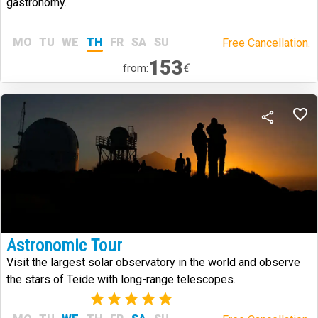
gastronomy.
MO
TU
WE
TH
FR
SA
SU
Free Cancellation.
153
€
from:
Astronomic Tour
Visit the largest solar observatory in the world and observe
the stars of Teide with long-range telescopes.
(1)