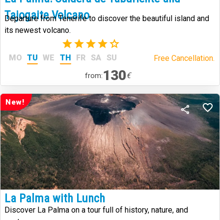
Tajogaite Volcano
Departure from Tenerife to discover the beautiful island and
its newest volcano.
(24)
MO
TU
WE
TH
FR
SA
SU
Free Cancellation.
130
€
from:
New!
La Palma with Lunch
Discover La Palma on a tour full of history, nature, and