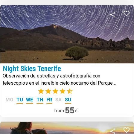
Night Skies Tenerife
Observación de estrellas y astrofotografía con
telescopios en el increíble cielo nocturno del Parque
Nacional del Teide.
(2)
MO
TU
WE
TH
FR
SA
SU
55
€
from: