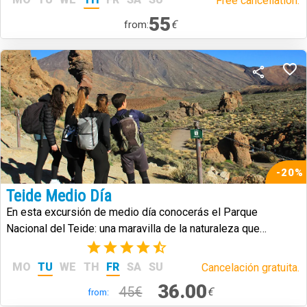
Free cancellation.
55
€
from:
-20%
Teide Medio Día
En esta excursión de medio día conocerás el Parque
Nacional del Teide: una maravilla de la naturaleza que
caracteriza a la isla de Tenerife.
(17)
MO
TU
WE
TH
FR
SA
SU
Cancelación gratuita.
36.00
45€
€
from: