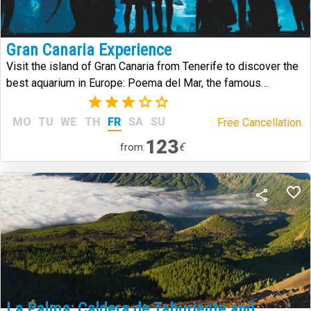
Gran Canaria Experience
Visit the island of Gran Canaria from Tenerife to discover the
best aquarium in Europe: Poema del Mar, the famous
Arehucas distillery and the historic district of Vegueta.
(2)
MO
TU
WE
TH
FR
SA
SU
Free Cancellation.
123
€
from:
La Palma: Caldera de Taburiente and