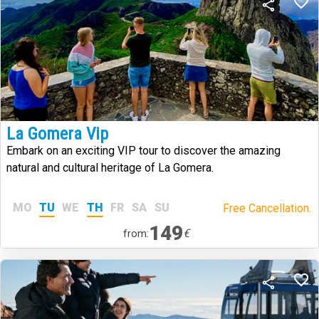
La Gomera Vip
Embark on an exciting VIP tour to discover the amazing
natural and cultural heritage of La Gomera.
MO
TU
WE
TH
FR
SA
SU
Free Cancellation.
149
€
from: