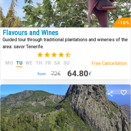
-10%
Flavours and Wines
Guided tour through traditional plantations and wineries of the
area: savor Tenerife.
(14)
MO
TU
WE
TH
FR
SA
SU
Free Cancellation.
64.80
72€
€
from: