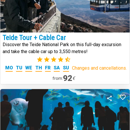
Teide Tour + Cable Car
Discover the Teide National Park on this full-day excursion
and take the cable car up to 3,550 metres!
(5)
MO
TU
WE
TH
FR
SA
SU
Changes and cancellations.
92
€
from: