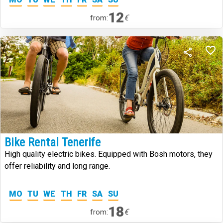
12
€
from:
Bike Rental Tenerife
High quality electric bikes. Equipped with Bosh motors, they
offer reliability and long range.
MO
TU
WE
TH
FR
SA
SU
18
€
from: