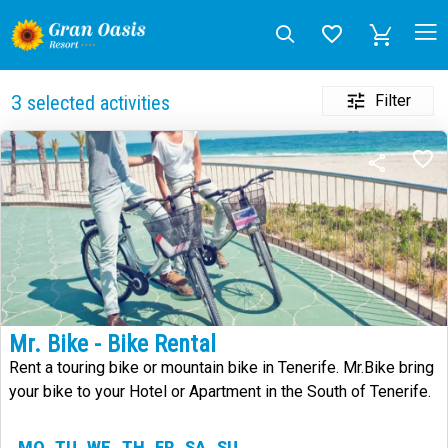
Filter
3
selected activities
Mr. Bike - Bike Rental
Rent a touring bike or mountain bike in Tenerife. Mr.Bike bring
your bike to your Hotel or Apartment in the South of Tenerife.
MO
TU
WE
TH
FR
SA
SU