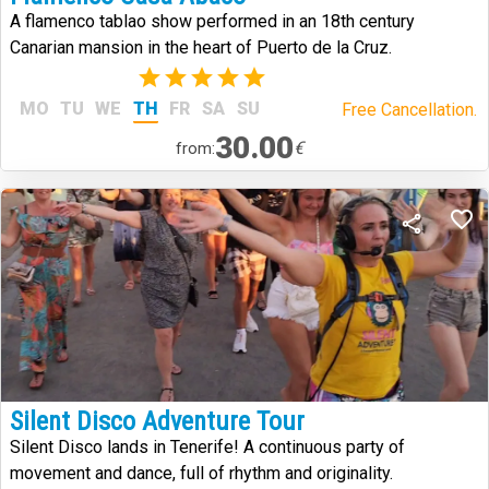
A flamenco tablao show performed in an 18th century
Canarian mansion in the heart of Puerto de la Cruz.
(2)
MO
TU
WE
TH
FR
SA
SU
Free Cancellation.
30.00
€
from:
Silent Disco Adventure Tour
Silent Disco lands in Tenerife! A continuous party of
movement and dance, full of rhythm and originality.