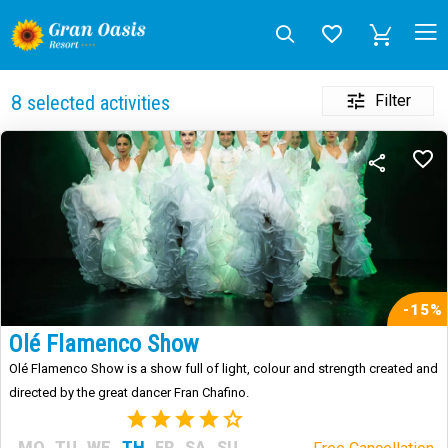
Filter
8
selected activities
-15%
Olé Flamenco Show
Olé Flamenco Show is a show full of light, colour and strength created and
directed by the great dancer Fran Chafino.
(3)
MO
TU
WE
TH
FR
SA
SU