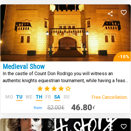
-10%
Medieval Show
In the castle of Count Don Rodrigo you will witness an
authentic knights equestrian tournament, while having a feast
in medieval style.
(7)
MO
TU
WE
TH
FR
SA
SU
Free Cancellation.
46.80
52.00€
€
from: