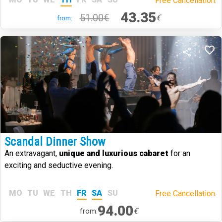
Free Cancellation.
43.35
51.00€
€
from:
Scandal Dinner Show
An extravagant,
unique and luxurious cabaret
for an
exciting and seductive evening.
MO
TU
WE
TH
FR
SA
SU
Free Cancellation.
94.00
€
from: