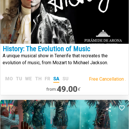
History: The Evolution of Music
A unique musical show in Tenerife that recreates the
evolution of music, from Mozart to Michael Jackson.
MO
TU
WE
TH
FR
SA
SU
Free Cancellation .
49.00
€
from: