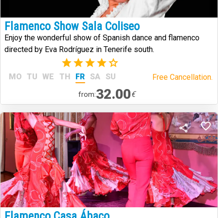
Flamenco Show Sala Coliseo
Enjoy the wonderful show of Spanish dance and flamenco
directed by Eva Rodríguez in Tenerife south.
(1)
MO
TU
WE
TH
FR
SA
SU
Free Cancellation.
32.00
€
from:
Flamenco Casa Ábaco