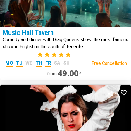
Music Hall Tavern
Comedy and dinner with Drag Queens show: the most famous
show in English in the south of Tenerife.
(2)
MO
TU
WE
TH
FR
SA
SU
Free Cancellation.
49.00
€
from: