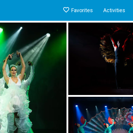
Favorites
Activities