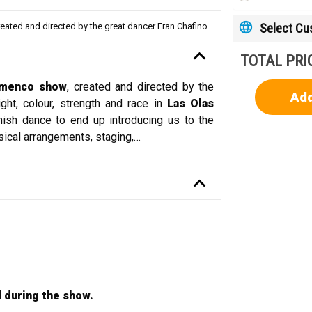
Select C
reated and directed by the great dancer Fran Chafino.
TOTAL PRI
amenco show
, created and directed by the
Add
ght, colour, strength and race in
Las Olas
nish dance to end up introducing us to the
ical arrangements, staging,
…
 during the show.