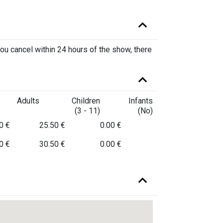
you cancel within 24 hours of the show, there
Adults
Children
Infants
(3 - 11)
(No)
0 €
25.50 €
0.00 €
0 €
30.50 €
0.00 €