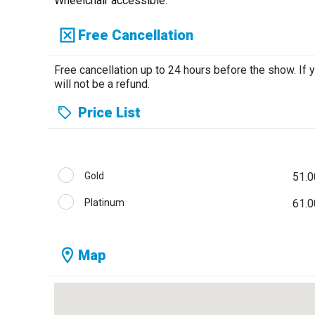
Wheelchair accessible.
Free Cancellation
Free cancellation up to 24 hours before the show. If 
will not be a refund.
Price List
Gold
51.0
Platinum
61.0
Map