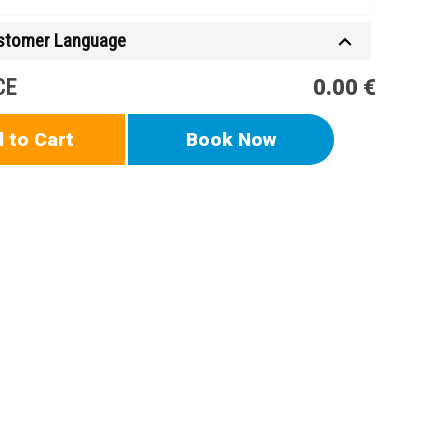
ustomer Language
CE
0.00 €
 to Cart
Book Now