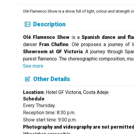
Olé Flamenco Show is a show full of light, colour and strength c
Description
Olé Flamenco Show
is a
Spanish dance and fl
dancer
Fran Chafino
. Olé proposes a journey of li
Showroom at GF Victoria
. A journey through Spa
purest flamenco. The choreographic composition, mus
See more
Other Details
Location:
Hotel GF Victoria, Costa Adeje.
Schedule
Every Thursday.
Reception time: 8:30 p.m.
Show start time: 9:00 p.m.
Photography and videography are not permitted