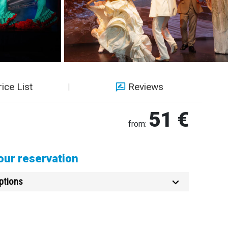
rice List
Reviews
51 €
from:
ur reservation
ptions