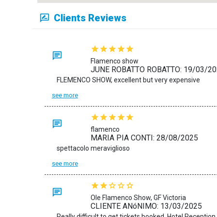
Clients Reviews
Flamenco show
JUNE ROBATTO ROBATTO: 19/03/20
FLEMENCO SHOW, excellent but very expensive
see more
flamenco
MARIA PIA CONTI: 28/08/2025
spettacolo meraviglioso
see more
Ole Flamenco Show, GF Victoria
CLIENTE ANóNIMO: 13/03/2025