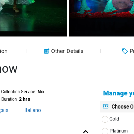
ion
Other Details
P
how
Collection Service:
No
Manage yo
Duration:
2 hrs
Choose O
çais
Italiano
Gold
Platinum