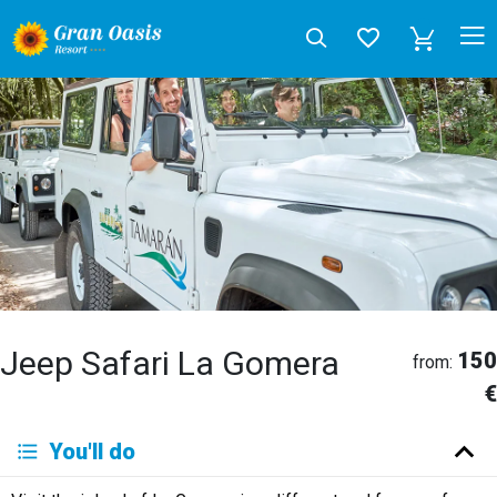
Jeep Safari La Gomera
150
from:
€
Deutsch
You'll do
English
Español
Français
Italiano
Neerlandés