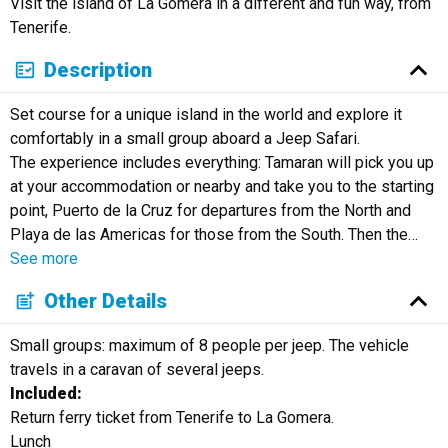
Visit the island of La Gomera in a different and fun way, from
Русский
Tenerife.
Description
Set course for a unique island in the world and explore it
comfortably in a small group aboard a Jeep Safari.
The experience includes everything: Tamaran will pick you up
at your accommodation or nearby and take you to the starting
point, Puerto de la Cruz for departures from the North and
Playa de las Americas for those from the South. Then the
…
See more
Other Details
Small groups: maximum of 8 people per jeep. The vehicle
travels in a caravan of several jeeps.
Included:
Return ferry ticket from Tenerife to La Gomera.
Lunch