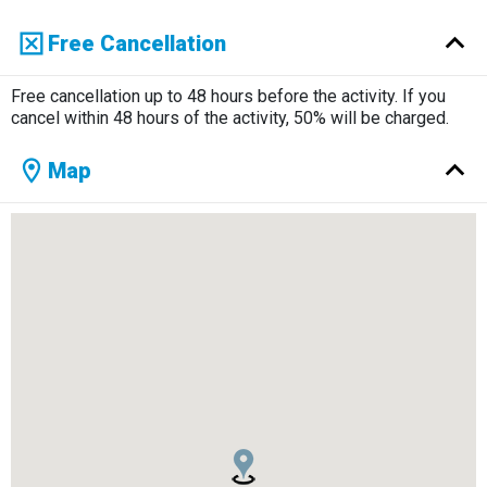
Free Cancellation
Free cancellation up to 48 hours before the activity. If you
cancel within 48 hours of the activity, 50% will be charged.
Map