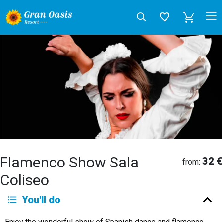
Flamenco Show Sala
32 €
from:
Coliseo
Deutsch
You'll do
English
Español
Français
Italiano
Neerlandés
Enjoy the wonderful show of Spanish dance and flamenco