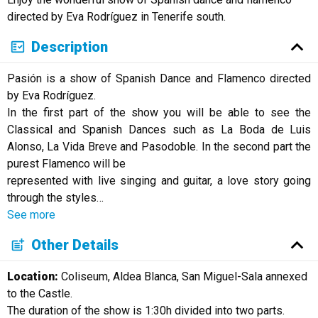
Русский
directed by Eva Rodríguez in Tenerife south.
Description
Pasión is a show of Spanish Dance and Flamenco directed
by Eva Rodríguez.
In the first part of the show you will be able to see the
Classical and Spanish Dances such as La Boda de Luis
Alonso, La Vida Breve and Pasodoble. In the second part the
purest Flamenco will be
represented with live singing and guitar, a love story going
through the styles
…
See more
Other Details
Location:
Coliseum, Aldea Blanca, San Miguel-Sala annexed
to the Castle.
The duration of the show is 1:30h divided into two parts.