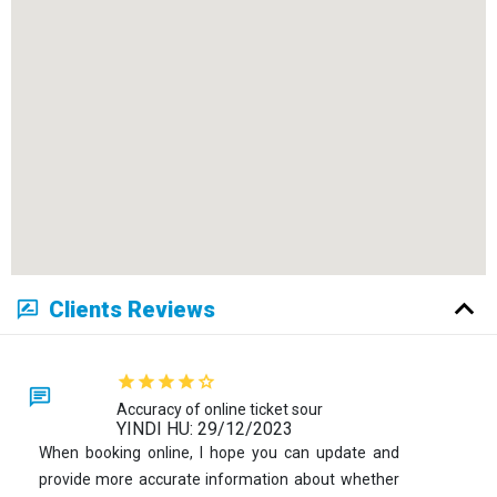
Clients Reviews
Accuracy of online ticket sour
YINDI HU: 29/12/2023
When booking online, I hope you can update and
provide more accurate information about whether